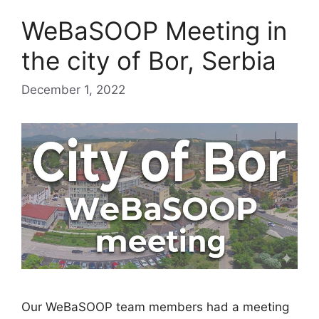
WeBaSOOP Meeting in
the city of Bor, Serbia
December 1, 2022
Our WeBaSOOP team members had a meeting