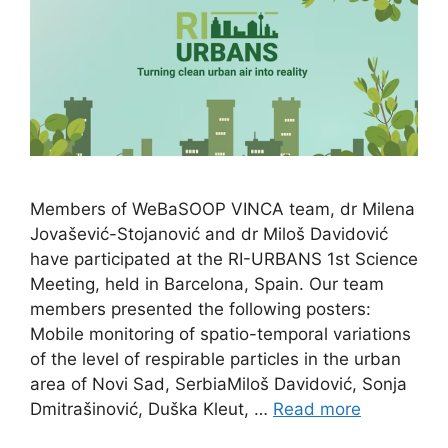
Members of WeBaSOOP VINCA team, dr Milena
Jovašević-Stojanović and dr Miloš Davidović
have participated at the RI-URBANS 1st Science
Meeting, held in Barcelona, Spain. Our team
members presented the following posters:
Mobile monitoring of spatio-temporal variations
of the level of respirable particles in the urban
area of Novi Sad, SerbiaMiloš Davidović, Sonja
Dmitrašinović, Duška Kleut, …
Read more