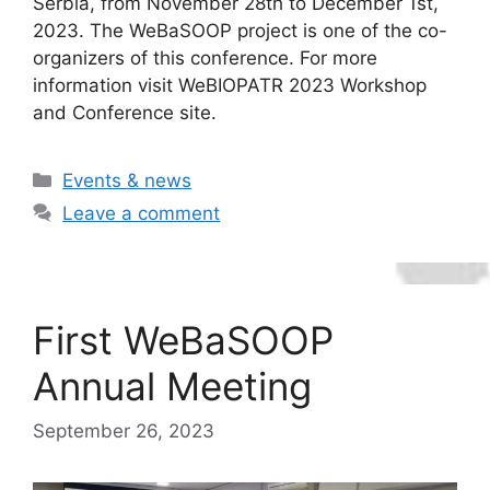
Serbia, from November 28th to December 1st,
2023. The WeBaSOOP project is one of the co-
organizers of this conference. For more
information visit WeBIOPATR 2023 Workshop
and Conference site.
Categories
Events & news
Leave a comment
First WeBaSOOP
Annual Meeting
September 26, 2023