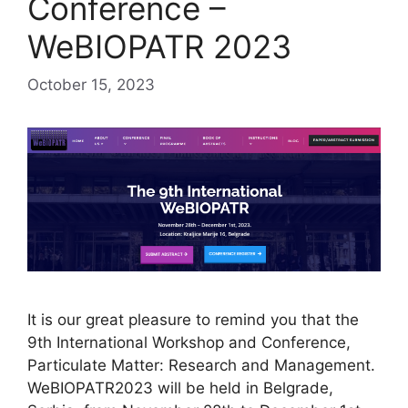
Conference –
WeBIOPATR 2023
October 15, 2023
It is our great pleasure to remind you that the
9th International Workshop and Conference,
Particulate Matter: Research and Management.
WeBIOPATR2023 will be held in Belgrade,