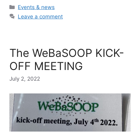
Categories
Events & news
Leave a comment
The WeBaSOOP KICK-
OFF MEETING
July 2, 2022