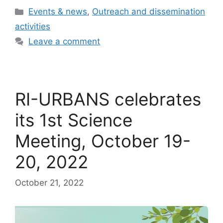
Categories
Events & news
,
Outreach and dissemination
activities
Leave a comment
RI-URBANS celebrates
its 1st Science
Meeting, October 19-
20, 2022
October 21, 2022