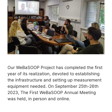
Our WeBaSOOP Project has completed the first
year of its realization, devoted to establishing
the infrastructure and setting up measurement
equipment needed. On September 25th-26th
2023, The First WeBaSOOP Annual Meeting
was held, in person and online.