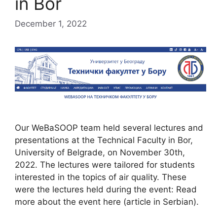
in Bor
December 1, 2022
Our WeBaSOOP team held several lectures and
presentations at the Technical Faculty in Bor,
University of Belgrade, on November 30th,
2022. The lectures were tailored for students
interested in the topics of air quality. These
were the lectures held during the event: Read
more about the event here (article in Serbian).