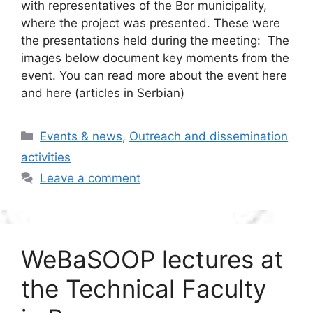
with representatives of the Bor municipality,
where the project was presented. These were
the presentations held during the meeting: The
images below document key moments from the
event. You can read more about the event here
and here (articles in Serbian)
Categories
Events & news
,
Outreach and dissemination
activities
Leave a comment
WeBaSOOP lectures at
the Technical Faculty