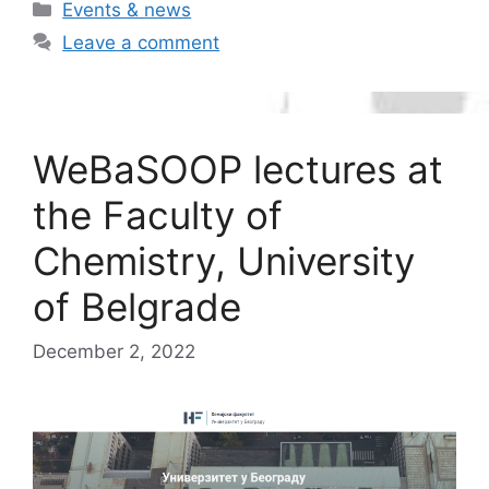
Categories
Events & news
Leave a comment
WeBaSOOP lectures at
the Faculty of
Chemistry, University
of Belgrade
December 2, 2022