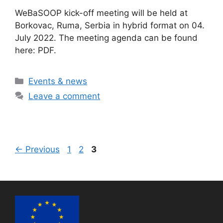
WeBaSOOP kick-off meeting will be held at
Borkovac, Ruma, Serbia in hybrid format on 04.
July 2022. The meeting agenda can be found
here: PDF.
Categories
Events & news
Leave a comment
Page
Page
Page
←
Previous
1
2
3