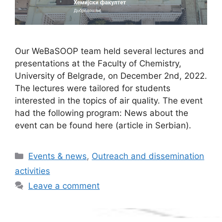
Our WeBaSOOP team held several lectures and
presentations at the Faculty of Chemistry,
University of Belgrade, on December 2nd, 2022.
The lectures were tailored for students
interested in the topics of air quality. The event
had the following program: News about the
event can be found here (article in Serbian).
Categories
Events & news
,
Outreach and dissemination
activities
Leave a comment