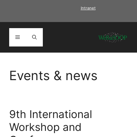
Skip
Intranet
to
content
Menu
Events & news
9th International
Workshop and