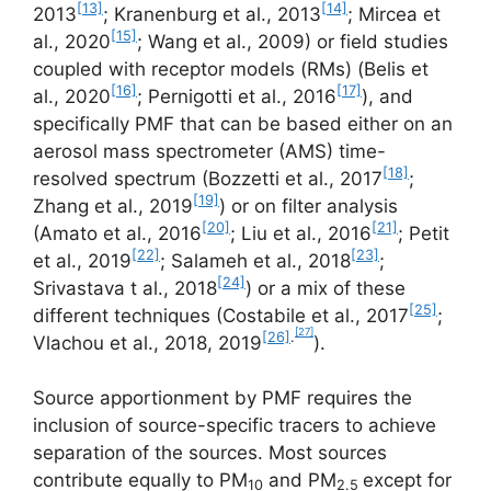
[13]
[14]
2013
; Kranenburg et al., 2013
; Mircea et
[15]
al., 2020
; Wang et al., 2009) or field studies
coupled with receptor models (RMs) (Belis et
[16]
[17]
al., 2020
; Pernigotti et al., 2016
), and
specifically PMF that can be based either on an
aerosol mass spectrometer (AMS) time-
[18]
resolved spectrum (Bozzetti et al., 2017
;
[19]
Zhang et al., 2019
) or on filter analysis
[20]
[21]
(Amato et al., 2016
; Liu et al., 2016
; Petit
[22]
[23]
et al., 2019
; Salameh et al., 2018
;
[24]
Srivastava t al., 2018
) or a mix of these
[25]
different techniques (Costabile et al., 2017
;
[27]
[26]
.
Vlachou et al., 2018, 2019
).
Source apportionment by PMF requires the
inclusion of source-specific tracers to achieve
separation of the sources. Most sources
contribute equally to PM
and PM
except for
10
2.5