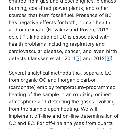
emitted from gas and diesel engines, biomass
burning, coal-fired power plants, and other
sources that burn fossil fuel. Presence of BC
has negative effects for both, human health
and our climate (Novakov and Rosen, 2013,
4
op.cit.
). Inhalation of BC is associated with
health problems including respiratory and
cardiovascular disease, cancer, and even birth
defects (Janssen et al., 2011
[7]
and 2012
[8]
).
Several analytical methods that separate EC
from organic OC and inorganic carbon
(carbonate) employ temperature-programmed
heating of the sample in an oxidizing or inert
atmosphere and detecting the gases evolving
from the sample upon heating. We will
implement off-line and on-line determination of
OC and EC. For off-line analyses from quartz