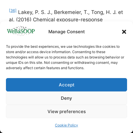
[36]
Lakey, P. S. J., Berkemeier, T., Tong, H. J. et
al. (2016) Chemical exposure-response
relationship between air pollutants and reactive
Manage Consent
oxygen species in the human respiratory tract,
Scientific Reports, 6, 32916
To provide the best experiences, we use technologies like cookies to
store and/or access device information. Consenting to these
[37]
Daellenbach, K.R., Uzu, G., Jiang, J. et al.
technologies will allow us to process data such as browsing behavior or
unique IDs on this site. Not consenting or withdrawing consent, may
(2020) Sources of particulate-matter air
adversely affect certain features and functions.
pollution and its oxidative potential in Europe.
Nature
587,
414–419.
Accept
https://doi.org/10.1038/s41586-020-2902-8
Deny
View preferences
Cookie Policy