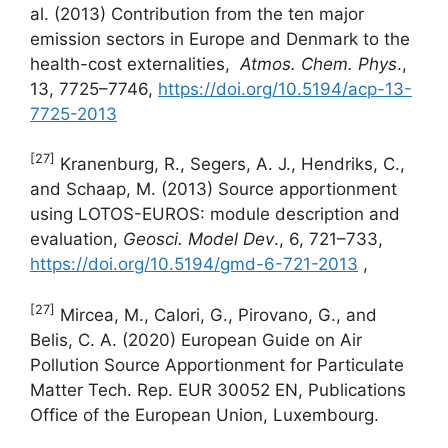
al. (2013) Contribution from the ten major
emission sectors in Europe and Denmark to the
health-cost externalities,
Atmos. Chem.
Phys
.,
13, 7725–7746,
https://doi.org/10.5194/acp-13-
7725-2013
[27]
Kranenburg, R., Segers, A. J., Hendriks, C.,
and Schaap, M. (2013) Source apportionment
using LOTOS-EUROS: module description and
evaluation,
Geosci. Model Dev
., 6, 721–733,
https://doi.org/10.5194/gmd-6-721-2013
,
[27]
Mircea, M., Calori, G., Pirovano, G., and
Belis, C. A. (2020) European Guide on Air
Pollution Source Apportionment for Particulate
Matter Tech. Rep. EUR 30052 EN, Publications
Office of the European Union, Luxembourg.