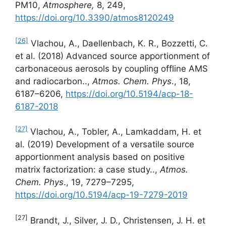
PM10,
Atmosphere,
8, 249,
https://doi.org/10.3390/atmos8120249
[26]
Vlachou, A., Daellenbach, K. R., Bozzetti, C.
et al. (2018) Advanced source apportionment of
carbonaceous aerosols by coupling offline AMS
and radiocarbon..,
Atmos. Chem. Phys
., 18,
6187–6206,
https://doi.org/10.5194/acp-18-
6187-2018
[27]
Vlachou, A., Tobler, A., Lamkaddam, H. et
al. (2019) Development of a versatile source
apportionment analysis based on positive
matrix factorization: a case study..,
Atmos.
Chem. Phys
., 19, 7279–7295,
https://doi.org/10.5194/acp-19-7279-2019
[27]
Brandt, J., Silver, J. D., Christensen, J. H. et