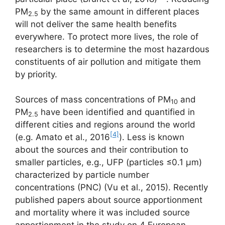
PM
by the same amount in different places
2.5
will not deliver the same health benefits
everywhere. To protect more lives, the role of
researchers is to determine the most hazardous
constituents of air pollution and mitigate them
by priority.
Sources of mass concentrations of PM
and
10
PM
have been identified and quantified in
2.5
different cities and regions around the world
[4]
(e.g. Amato et al., 2016
). Less is known
about the sources and their contribution to
smaller particles, e.g., UFP (particles ≤0.1 μm)
characterized by particle number
concentrations (PNC) (Vu et al., 2015). Recently
published papers about source apportionment
and mortality where it was included source