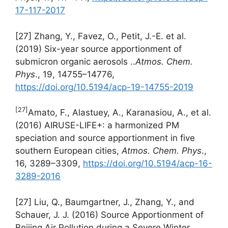
17-117-2017
[27] Zhang, Y., Favez, O., Petit, J.-E. et al.
(2019) Six-year source apportionment of
submicron organic aerosols ..
Atmos. Chem.
Phys
., 19, 14755–14776,
https://doi.org/10.5194/acp-19-14755-2019
[27]
Amato, F., Alastuey, A., Karanasiou, A., et al.
(2016) AIRUSE-LIFE+: a harmonized PM
speciation and source apportionment in five
southern European cities,
Atmos. Chem. Phys
.,
16, 3289–3309,
https://doi.org/10.5194/acp-16-
3289-2016
[27] Liu, Q., Baumgartner, J., Zhang, Y., and
Schauer, J. J. (2016) Source Apportionment of
Beijing Air Pollution during a Severe Winter