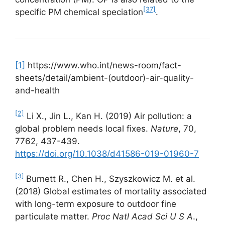
[37]
specific PM chemical speciation
.
[1]
https://www.who.int/news-room/fact-
sheets/detail/ambient-(outdoor)-air-quality-
and-health
[2]
Li X., Jin L., Kan H. (2019) Air pollution: a
global problem needs local fixes.
Nature
, 70,
7762, 437-439.
https://doi.org/10.1038/d41586-019-01960-7
[3]
Burnett R., Chen H., Szyszkowicz M. et al.
(2018) Global estimates of mortality associated
with long-term exposure to outdoor fine
particulate matter.
Proc Natl Acad Sci U S A
.,