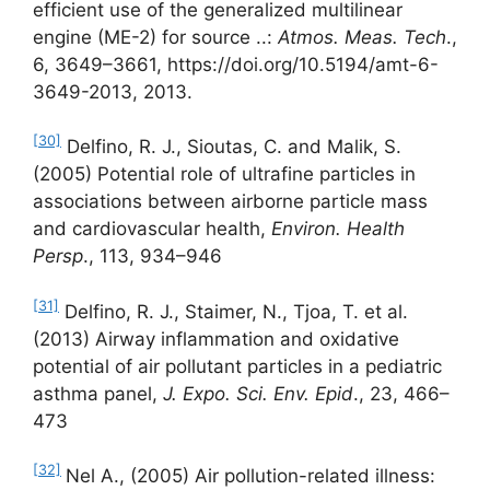
efficient use of the generalized multilinear
engine (ME-2) for source ..:
Atmos. Meas. Tech
.,
6, 3649–3661, https://doi.org/10.5194/amt-6-
3649-2013, 2013.
[30]
Delfino, R. J., Sioutas, C. and Malik, S.
(2005) Potential role of ultrafine particles in
associations between airborne particle mass
and cardiovascular health,
Environ. Health
Persp
., 113, 934–946
[31]
Delfino, R. J., Staimer, N., Tjoa, T. et al.
(2013) Airway inflammation and oxidative
potential of air pollutant particles in a pediatric
asthma panel,
J. Expo. Sci. Env. Epid
., 23, 466–
473
[32]
Nel A., (2005) Air pollution-related illness: