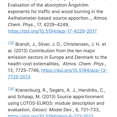
Evaluation of the absorption Ångström
exponents for traffic and wood burning in the
Aethalometer-based source apportion..,
Atmos.
Chem. Phys
., 17, 4229–4249,
https://doi.org/10.5194/acp-17-4229-2017
[13]
Brandt, J., Silver, J. D., Christensen, J. H. et
al. (2013) Contribution from the ten major
emission sectors in Europe and Denmark to the
health-cost externalities,
Atmos. Chem.
Phys
.,
13, 7725–7746,
https://doi.org/10.5194/acp-13-
7725-2013
[14]
Kranenburg, R., Segers, A. J., Hendriks, C.,
and Schaap, M. (2013) Source apportionment
using LOTOS-EUROS: module description and
evaluation,
Geosci. Model Dev
., 6, 721–733,
https://doi.org/10.5194/gmd-6-721-2013
,