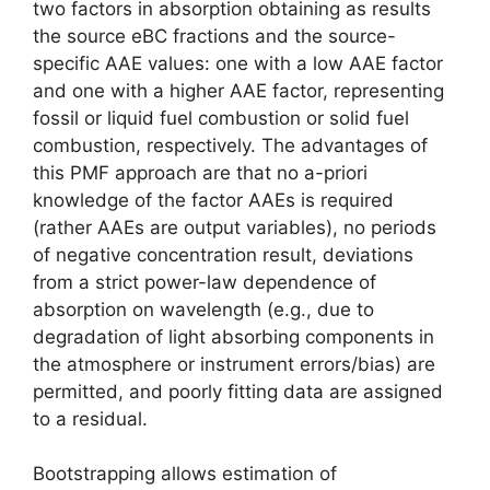
two factors in absorption obtaining as results
the source eBC fractions and the source-
specific AAE values: one with a low AAE factor
and one with a higher AAE factor, representing
fossil or liquid fuel combustion or solid fuel
combustion, respectively. The advantages of
this PMF approach are that no a-priori
knowledge of the factor AAEs is required
(rather AAEs are output variables), no periods
of negative concentration result, deviations
from a strict power-law dependence of
absorption on wavelength (e.g., due to
degradation of light absorbing components in
the atmosphere or instrument errors/bias) are
permitted, and poorly fitting data are assigned
to a residual.
Bootstrapping allows estimation of