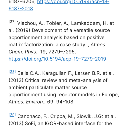
6187–6206,
https://doi.org/10.5194/acp-18-
6187-2018
[27]
Vlachou, A., Tobler, A., Lamkaddam, H. et
al. (2019) Development of a versatile source
apportionment analysis based on positive
matrix factorization: a case study..,
Atmos.
Chem. Phys
., 19, 7279–7295,
https://doi.org/10.5194/acp-19-7279-2019
[28]
Belis C.A., Karagulian F., Larsen B.R. et al.
(2013) Critical review and meta-analysis of
ambient particulate matter source
apportionment using receptor models in Europe,
Atmos. Environ.
, 69, 94-108
[29]
Canonaco, F., Crippa, M., Slowik, J.G: et al.
(2013) SoFi, an IGOR-based interface for the