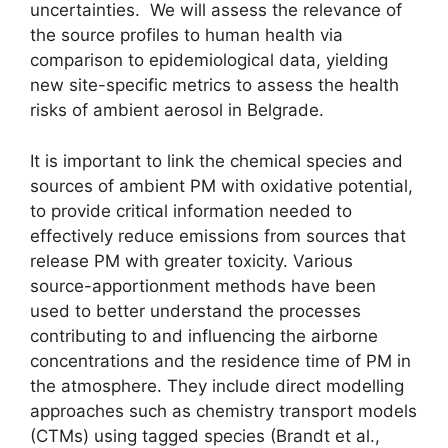
uncertainties. We will assess the relevance of
the source profiles to human health via
comparison to epidemiological data, yielding
new site-specific metrics to assess the health
risks of ambient aerosol in Belgrade.
It is important to link the chemical species and
sources of ambient PM with oxidative potential,
to provide critical information needed to
effectively reduce emissions from sources that
release PM with greater toxicity. Various
source-apportionment methods have been
used to better understand the processes
contributing to and influencing the airborne
concentrations and the residence time of PM in
the atmosphere. They include direct modelling
approaches such as chemistry transport models
(CTMs) using tagged species (Brandt et al.,