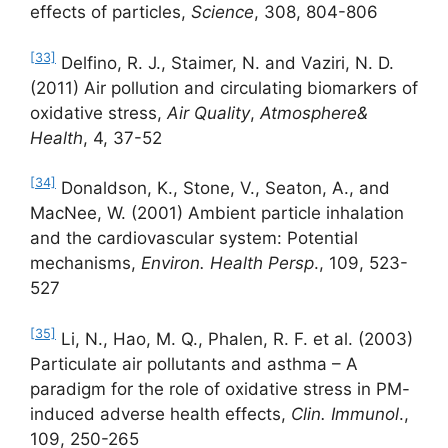
effects of particles,
Science
, 308, 804-806
[33]
Delfino, R. J., Staimer, N. and Vaziri, N. D.
(2011) Air pollution and circulating biomarkers of
oxidative stress,
Air Quality
,
Atmosphere&
Health
, 4, 37-52
[34]
Donaldson, K., Stone, V., Seaton, A., and
MacNee, W. (2001) Ambient particle inhalation
and the cardiovascular system: Potential
mechanisms,
Environ. Health Persp
., 109, 523-
527
[35]
Li, N., Hao, M. Q., Phalen, R. F. et al. (2003)
Particulate air pollutants and asthma – A
paradigm for the role of oxidative stress in PM-
induced adverse health effects,
Clin.
Immunol
.,
109, 250-265