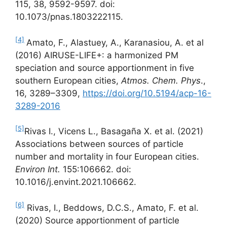
115, 38, 9592-9597. doi:
10.1073/pnas.1803222115.
[4]
Amato, F., Alastuey, A., Karanasiou, A. et al
(2016) AIRUSE-LIFE+: a harmonized PM
speciation and source apportionment in five
southern European cities,
Atmos. Chem. Phys
.,
16, 3289–3309,
https://doi.org/10.5194/acp-16-
3289-2016
[5]
Rivas I., Vicens L., Basagaña X. et al. (2021)
Associations between sources of particle
number and mortality in four European cities.
Environ Int.
155:106662. doi:
10.1016/j.envint.2021.106662.
[6]
Rivas, I., Beddows, D.C.S., Amato, F. et al.
(2020) Source apportionment of particle