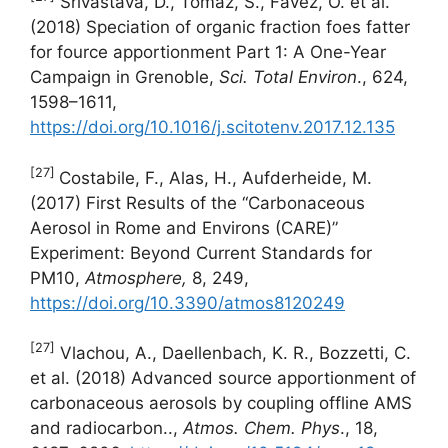
Srivastava, D., Tomaz, S., Favez, O. et al.
(2018) Speciation of organic fraction foes fatter
for fource apportionment Part 1: A One-Year
Campaign in Grenoble,
Sci. Total Environ
., 624,
1598–1611,
https://doi.org/10.1016/j.scitotenv.2017.12.135
[27]
Costabile, F., Alas, H., Aufderheide, M.
(2017) First Results of the “Carbonaceous
Aerosol in Rome and Environs (CARE)”
Experiment: Beyond Current Standards for
PM10,
Atmosphere,
8, 249,
https://doi.org/10.3390/atmos8120249
[27]
Vlachou, A., Daellenbach, K. R., Bozzetti, C.
et al. (2018) Advanced source apportionment of
carbonaceous aerosols by coupling offline AMS
and radiocarbon..,
Atmos. Chem. Phys
., 18,