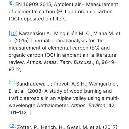
[9]
EN 16909:2015, Ambient air – Measurement
of elemental carbon (EC) and organic carbon
(OC) deposited on filters.
[10]
Karanasiou A., Minguillón M. C., Viana M. et
al (2015) Thermal-optical analysis for the
measurement of elemental carbon (EC) and
organic carbon (OC) in ambient air: a literature
review.
Atmos. Meas. Tech. Discuss
., 8, 9649–
9712,
[11]
Sandradewi, J.; Prévôt, A.S.H.; Weingartner,
E. et al. (2008) A study of wood burning and
traffic aerosols in an Alpine valley using a multi-
wavelength Aethalometer.
Atmos. Environ.
42,
101–112. [
[12]
Zotter, P., Herich, H., Gysel, M. et al. (2017)