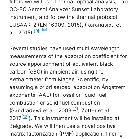
filters we will use Thermal-optical analysis, Lab
OC-EC Aerosol Analyzer Sunset Laboratory
instrument, and follow the thermal protocol
EUSAAR_2 (EN 16909, 2015), (Karanasiou et
[10]
[9]
,
al., 2015)
.
Several studies have used multi wavelength
measurements of the absorption coefficient for
source apportionment of equivalent black
carbon (eBC) in ambient air, using the
Aethalometer from Magee Scientific, by
assuming a priori aerosol absorption Ångstrøm
exponents (AAE) for fossil or liquid fuel
combustion or solid fuel combustion
[11]
(Sandradewi et al., 2008
; Zotter et al.,
[12]
2017
). This instrument will be installed at
Belgrade. We will then use a novel positive
matrix factorization (PMF) application, finding