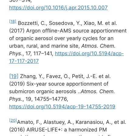
307–314,
https://doi.org/10.1016/j.apr.2015.10.007
[18]
Bozzetti, C., Sosedova, Y., Xiao, M. et al.
(2017) Argon offline-AMS source apportionment
of organic aerosol over yearly cycles for an
urban, rural, and marine site,
Atmos. Chem.
Phys
., 17, 117–141,
https://doi.org/10.5194/acp-
17-117-2017
[19]
Zhang, Y., Favez, O., Petit, J.-E. et al.
(2019) Six-year source apportionment of
submicron organic aerosols ..
Atmos. Chem.
Phys
., 19, 14755–14776,
https://doi.org/10.5194/acp-19-14755-2019
[20]
Amato, F., Alastuey, A., Karanasiou, A., et al.
(2016) AIRUSE-LIFE+: a harmonized PM