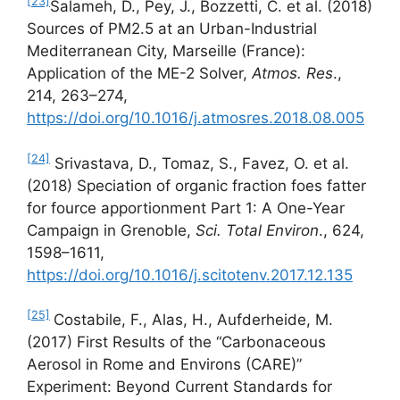
[23]
Salameh, D., Pey, J., Bozzetti, C. et al. (2018)
Sources of PM2.5 at an Urban-Industrial
Mediterranean City, Marseille (France):
Application of the ME-2 Solver,
Atmos. Res
.,
214, 263–274,
https://doi.org/10.1016/j.atmosres.2018.08.005
[24]
Srivastava, D., Tomaz, S., Favez, O. et al.
(2018) Speciation of organic fraction foes fatter
for fource apportionment Part 1: A One-Year
Campaign in Grenoble,
Sci. Total Environ
., 624,
1598–1611,
https://doi.org/10.1016/j.scitotenv.2017.12.135
[25]
Costabile, F., Alas, H., Aufderheide, M.
(2017) First Results of the “Carbonaceous
Aerosol in Rome and Environs (CARE)”
Experiment: Beyond Current Standards for