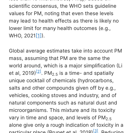
scientific consensus, the WHO sets guideline
values for PM, noting that even these levels
may lead to health effects as there is likely no
lower limit for many health outcomes (e.g.,
WHO, 2021
[1]
).
Global average estimates take into account PM
mass, assuming that PM are the same the
world around, which is a major simplification (Li
[2]
et al, 2019)
. PM
is a time- and spatially
2.5
unique cocktail of chemicals (hydrocarbons,
salts and other compounds given off by e.g.,
vehicles, cooking stoves and industry, and of
natural components such as natural dust and
microorganisms. This mixture and its toxicity
vary in time and space, and levels of PM
2.5
alone give only a rough indication of toxicity in a
[3]
particular place (Brunet et al, 2018)
. Reducing