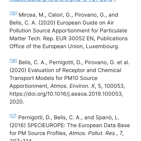
[15]
Mircea, M., Calori, G., Pirovano, G., and
Belis, C. A. (2020) European Guide on Air
Pollution Source Apportionment for Particulate
Matter Tech. Rep. EUR 30052 EN, Publications
Office of the European Union, Luxembourg.
[16]
Belis, C. A., Pernigotti, D., Pirovano, G. et al.
(2020) Evaluation of Receptor and Chemical
Transport Models for PM10 Source
Apportionment,
Atmos. Environ. X
, 5, 100053,
https://doi.org/10.1016/j.aeaoa.2019.100053,
2020.
[17]
Pernigotti, D., Belis, C. A., and Spanò, L.
(2016) SPECIEUROPE: The European Data Base
for PM Source Profiles,
Atmos.
Pollut. Res
., 7,