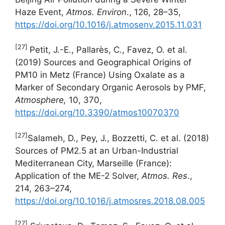
Haze Event,
Atmos.
Environ
., 126, 28–35,
https://doi.org/10.1016/j.atmosenv.2015.11.031
[27]
Petit, J.-E., Pallarès, C., Favez, O. et al.
(2019) Sources and Geographical Origins of
PM10 in Metz (France) Using Oxalate as a
Marker of Secondary Organic Aerosols by PMF,
Atmosphere,
10, 370,
https://doi.org/10.3390/atmos10070370
[27]
Salameh, D., Pey, J., Bozzetti, C. et al. (2018)
Sources of PM2.5 at an Urban-Industrial
Mediterranean City, Marseille (France):
Application of the ME-2 Solver,
Atmos. Res
.,
214, 263–274,
https://doi.org/10.1016/j.atmosres.2018.08.005
[27]