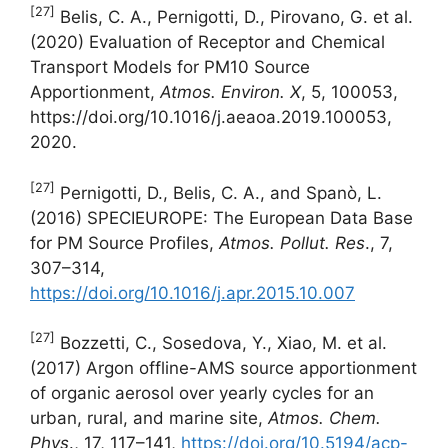
[27]
Belis, C. A., Pernigotti, D., Pirovano, G. et al.
(2020) Evaluation of Receptor and Chemical
Transport Models for PM10 Source
Apportionment,
Atmos. Environ. X
, 5, 100053,
https://doi.org/10.1016/j.aeaoa.2019.100053,
2020.
[27]
Pernigotti, D., Belis, C. A., and Spanò, L.
(2016) SPECIEUROPE: The European Data Base
for PM Source Profiles,
Atmos.
Pollut. Res
., 7,
307–314,
https://doi.org/10.1016/j.apr.2015.10.007
[27]
Bozzetti, C., Sosedova, Y., Xiao, M. et al.
(2017) Argon offline-AMS source apportionment
of organic aerosol over yearly cycles for an
urban, rural, and marine site,
Atmos. Chem.
Phys
., 17, 117–141,
https://doi.org/10.5194/acp-