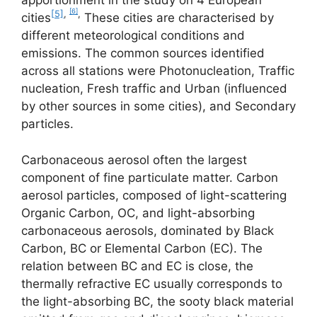
apportionment in the study on 4 European
[6]
[5]
,
,
cities
These cities are characterised by
different meteorological conditions and
emissions. The common sources identified
across all stations were Photonucleation, Traffic
nucleation, Fresh traffic and Urban (influenced
by other sources in some cities), and Secondary
particles.
Carbonaceous aerosol often the largest
component of fine particulate matter. Carbon
aerosol particles, composed of light-scattering
Organic Carbon, OC, and light-absorbing
carbonaceous aerosols, dominated by Black
Carbon, BC or Elemental Carbon (EC). The
relation between BC and EC is close, the
thermally refractive EC usually corresponds to
the light-absorbing BC, the sooty black material