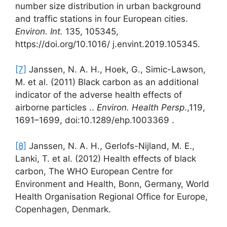
number size distribution in urban background
and traffic stations in four European cities.
Environ. Int.
135, 105345,
https://doi.org/10.1016/ j.envint.2019.105345.
[7]
Janssen, N. A. H., Hoek, G., Simic-Lawson,
M. et al. (2011) Black carbon as an additional
indicator of the adverse health effects of
airborne particles ..
Environ. Health Persp
.,119,
1691–1699, doi:10.1289/ehp.1003369 .
[8]
Janssen, N. A. H., Gerlofs-Nijland, M. E.,
Lanki, T. et al. (2012) Health effects of black
carbon, The WHO European Centre for
Environment and Health, Bonn, Germany, World
Health Organisation Regional Office for Europe,
Copenhagen, Denmark.