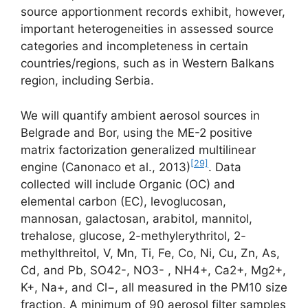
source apportionment records exhibit, however,
important heterogeneities in assessed source
categories and incompleteness in certain
countries/regions, such as in Western Balkans
region, including Serbia.
We will quantify ambient aerosol sources in
Belgrade and Bor, using the ME-2 positive
matrix factorization generalized multilinear
[29]
engine (Canonaco et al., 2013)
. Data
collected will include Organic (OC) and
elemental carbon (EC), levoglucosan,
mannosan, galactosan, arabitol, mannitol,
trehalose, glucose, 2-methylerythritol, 2-
methylthreitol, V, Mn, Ti, Fe, Co, Ni, Cu, Zn, As,
Cd, and Pb, SO42-, NO3- , NH4+, Ca2+, Mg2+,
K+, Na+, and Cl−, all measured in the PM10 size
fraction. A minimum of 90 aerosol filter samples