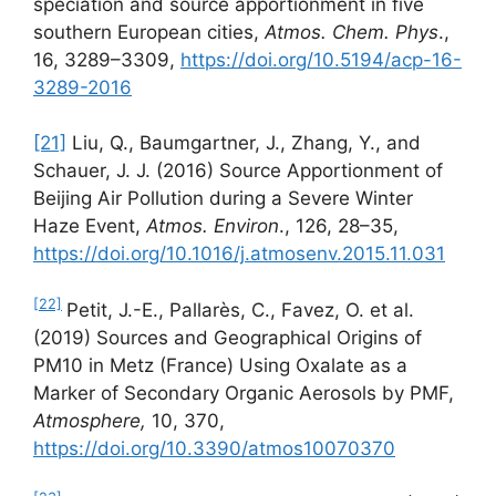
speciation and source apportionment in five
southern European cities,
Atmos. Chem. Phys
.,
16, 3289–3309,
https://doi.org/10.5194/acp-16-
3289-2016
[21]
Liu, Q., Baumgartner, J., Zhang, Y., and
Schauer, J. J. (2016) Source Apportionment of
Beijing Air Pollution during a Severe Winter
Haze Event,
Atmos.
Environ
., 126, 28–35,
https://doi.org/10.1016/j.atmosenv.2015.11.031
[22]
Petit, J.-E., Pallarès, C., Favez, O. et al.
(2019) Sources and Geographical Origins of
PM10 in Metz (France) Using Oxalate as a
Marker of Secondary Organic Aerosols by PMF,
Atmosphere,
10, 370,
https://doi.org/10.3390/atmos10070370