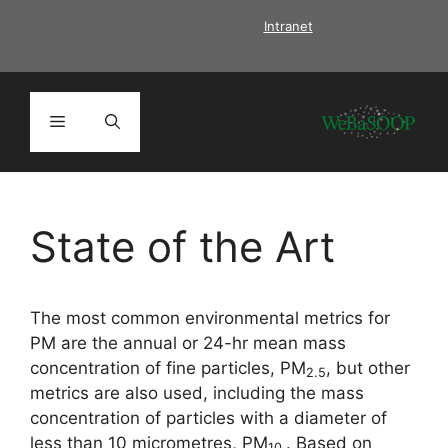
Skip
Intranet
to
content
Menu
State of the Art
The most common environmental metrics for
PM are the annual or 24-hr mean mass
concentration of fine particles, PM
, but other
2.5
metrics are also used, including the mass
concentration of particles with a diameter of
less than 10 micrometres, PM
. Based on
10.