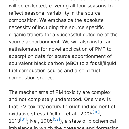
will be collected, covering all four seasons to
reflect seasonal variability in the source
composition. We emphasize the absolute
necessity of including the source specific
organic tracers for a successful outcome of the
source apportionment. We will also install an
aethalometer for novel application of PMF to
absorption data for source apportionment of
equivalent black carbon (eBC) to a fossil/liquid
fuel combustion source and a solid fuel
combustion source.
The mechanisms of PM toxicity are complex
and not completely understood. One view is
that PM toxicity occurs through inducement of
[30]
oxidative stress (Delfino et al., 2005
,
[31]
[32]
2013
; Nel, 2005
), a state of biochemical
imbalance in which the presence and formation