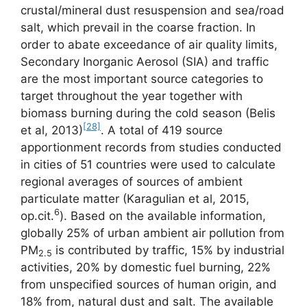
crustal/mineral dust resuspension and sea/road
salt, which prevail in the coarse fraction. In
order to abate exceedance of air quality limits,
Secondary Inorganic Aerosol (SIA) and traffic
are the most important source categories to
target throughout the year together with
biomass burning during the cold season (Belis
[28]
et al, 2013)
. A total of 419 source
apportionment records from studies conducted
in cities of 51 countries were used to calculate
regional averages of sources of ambient
particulate matter (Karagulian et al, 2015,
6
op.cit.
). Based on the available information,
globally 25% of urban ambient air pollution from
PM
is contributed by traffic, 15% by industrial
2.5
activities, 20% by domestic fuel burning, 22%
from unspecified sources of human origin, and
18% from, natural dust and salt. The available