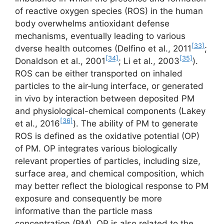
of reactive oxygen species (ROS) in the human
body overwhelms antioxidant defense
mechanisms, eventually leading to various
[33]
dverse health outcomes (Delfino et al., 2011
;
[34]
[35]
Donaldson et al., 2001
; Li et al., 2003
).
ROS can be either transported on inhaled
particles to the air‑lung interface, or generated
in vivo by interaction between deposited PM
and physiological-chemical components (Lakey
[36]
et al., 2016
). The ability of PM to generate
ROS is defined as the oxidative potential (OP)
of PM. OP integrates various biologically
relevant properties of particles, including size,
surface area, and chemical composition, which
may better reflect the biological response to PM
exposure and consequently be more
informative than the particle mass
concentration (PM). OP is also related to the