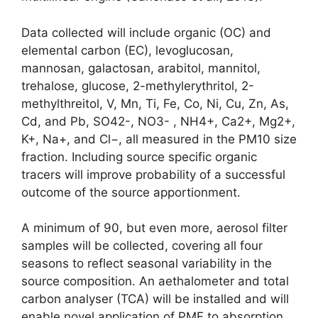
Data collected will include organic (OC) and
elemental carbon (EC), levoglucosan,
mannosan, galactosan, arabitol, mannitol,
trehalose, glucose, 2-methylerythritol, 2-
methylthreitol, V, Mn, Ti, Fe, Co, Ni, Cu, Zn, As,
Cd, and Pb, SO42-, NO3- , NH4+, Ca2+, Mg2+,
K+, Na+, and Cl−, all measured in the PM10 size
fraction. Including source specific organic
tracers will improve probability of a successful
outcome of the source apportionment.
A minimum of 90, but even more, aerosol filter
samples will be collected, covering all four
seasons to reflect seasonal variability in the
source composition. An aethalometer and total
carbon analyser (TCA) will be installed and will
enable novel application of PMF to absorption