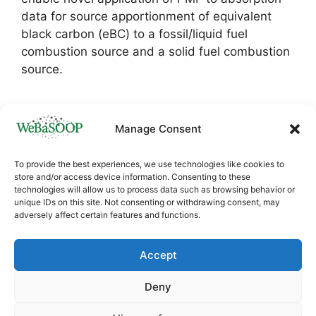
data for source apportionment of equivalent
black carbon (eBC) to a fossil/liquid fuel
combustion source and a solid fuel combustion
source.
Manage Consent
To provide the best experiences, we use technologies like cookies to
store and/or access device information. Consenting to these
technologies will allow us to process data such as browsing behavior or
unique IDs on this site. Not consenting or withdrawing consent, may
adversely affect certain features and functions.
This project has received funding from the
European Union’s Horizon
Accept
Europe
HORIZON.4.1
research and innovation
programme under Grant agreement ID:
Deny
101060170