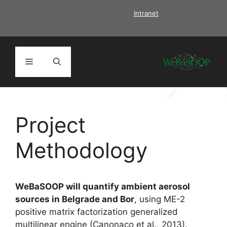
Skip
Intranet
to
content
Menu
Project
Methodology
WeBaSOOP
will quantify ambient aerosol
sources in Belgrade and Bor
, using ME-2
positive matrix factorization generalized
multilinear engine (Canonaco et al., 2013).