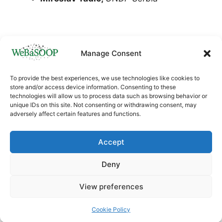
Manage Consent
To provide the best experiences, we use technologies like cookies to
store and/or access device information. Consenting to these
technologies will allow us to process data such as browsing behavior or
unique IDs on this site. Not consenting or withdrawing consent, may
adversely affect certain features and functions.
This project has received funding from the
European Union’s Horizon
Accept
Europe
HORIZON.4.1
research and innovation
programme under Grant agreement ID:
Deny
101060170
View preferences
© 2026 WeBaSOOP project
• Built with
GeneratePress
Cookie Policy