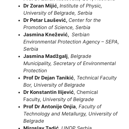
Dr Zoran Mijić
,
Institute of Physic,
University of Belgrade, Serbia
Dr Petar Laušević
,
Center for the
Promotion of Science, Serbia
Jasmina Knežević,
Serbian
Environmental Protection Agency – SEPA,
Serbia
Jasmina Madžgalj
,
Belgrade
Municipality, Secretary of Environmental
Protection
Prof Dr Dejan Tanikić
,
Technical Faculty
Bor, University of Belgrade
Dr Konstantin Ilijević
, Chemical
Faculty,
University of Belgrade
Prof Dr Antonije Onjia
,
Faculty of
Technology and Metallurgy, University of
Belgrade
Miroslav Tadić,
UNDP Serbia