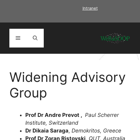
Skip
Intranet
to
content
Menu
Widening Advisory
Group
Prof Dr Andre Prevot
,
Paul Scherrer
Institute, Switzerland
Dr Dikaia Saraga
,
Demokritos, Greece
Prof Dr Zoran Ristovski
,
QUT, Australia