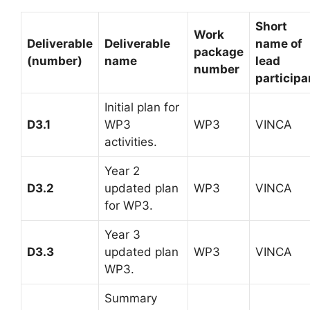
Short
Work
Deliverable
Deliverable
name of
package
(number)
name
lead
number
participa
Initial plan for
D3.1
WP3
WP3
VINCA
activities.
Year 2
D3.2
updated plan
WP3
VINCA
for WP3.
Year 3
D3.3
updated plan
WP3
VINCA
WP3.
Summary