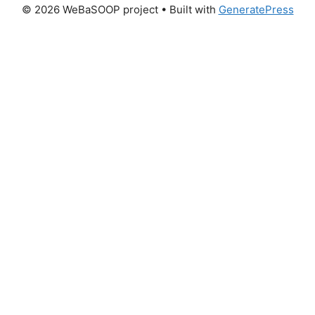
© 2026 WeBaSOOP project
• Built with
GeneratePress