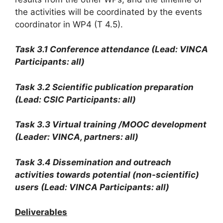
the activities will be coordinated by the events
coordinator in WP4 (T 4.5).
Task 3.1 Conference attendance (Lead: VINCA
Participants: all)
Task 3.2 Scientific publication preparation
(Lead: CSIC Participants: all)
Task 3.3 Virtual training /MOOC development
(Leader: VINCA, partners: all)
Task 3.4 Dissemination and outreach
activities towards potential (non-scientific)
users (Lead: VINCA Participants: all)
Deliverables