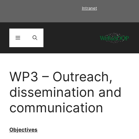
Skip
Intranet
to
content
Menu
WP3 – Outreach,
dissemination and
communication
Objectives