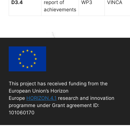
D3.4
report of
WP3
VINCA
achievements
This project has received funding from the
European Union’s Horizon
Europe
HORIZON.4.1
research and innovation
programme under Grant agreement ID:
101060170