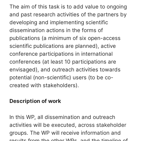
The aim of this task is to add value to ongoing
and past research activities of the partners by
developing and implementing scientific
dissemination actions in the forms of
publications (a minimum of six open-access
scientific publications are planned), active
conference participations in international
conferences (at least 10 participations are
envisaged), and outreach activities towards
potential (non-scientific) users (to be co-
created with stakeholders).
Description of work
In this WP, all dissemination and outreach
activities will be executed, across stakeholder
groups. The WP will receive information and
results from the other WPs, and the timeline of