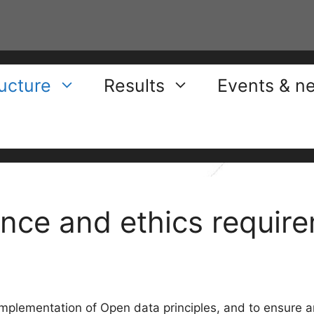
ructure
Results
Events & n
nce and ethics requir
 implementation of Open data principles, and to ensure a