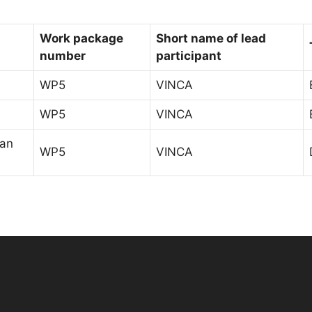
Work package
Short name of lead
number
participant
WP5
VINCA
WP5
VINCA
lan
WP5
VINCA