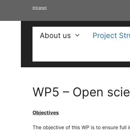
Skip
Intranet
to
content
About us
Project St
WP5 – Open scie
Objectives
The objective of this WP is to ensure full