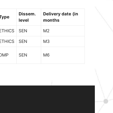
Dissem.
Delivery date
(in
Type
level
months
ETHICS
SEN
M2
ETHICS
SEN
M3
DMP
SEN
M6