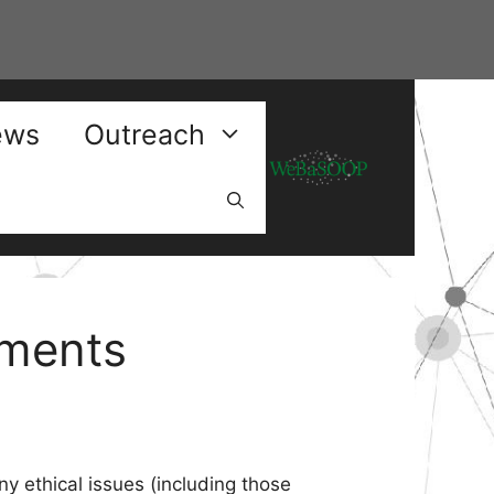
ews
Outreach
ements
ny ethical issues (including those