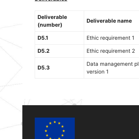
Deliverable
Deliverable name
(number)
D5.1
Ethic requirement 1
D5.2
Ethic requirement 2
Data management p
D5.3
version 1