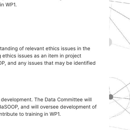
 in WP1.
tanding of relevant ethics issues in the
ethics issues as an item in project
P, and any issues that may be identified
e development. The Data Committee will
BaSOOP, and will oversee development of
tribute to training in WP1.