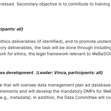
ressed. Secondary objective is to contribute to training
ipants: all)
hics deliverables (if identified), and to promote unders
y deliverables, the task will be done through including 
rk for ethics, the legal framework relevant to WeBaSOO
ase development
. (
Leader: Vinca, participants: all)
tee that will oversee data management plan ad databas
irements and will develop the mandatory DMPs for We
.g., metadata). In addition, the Data Committee will con