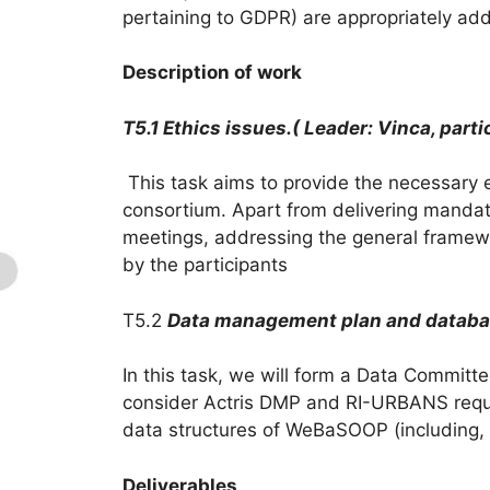
pertaining to GDPR) are appropriately add
Description of work
T5.1 Ethics issues.( Leader: Vinca, partic
This task aims to provide the necessary et
consortium. Apart from delivering mandator
meetings, addressing the general framewo
by the participants
T5.2
Data management plan and datab
In this task, we will form a Data Commit
consider Actris DMP and RI-URBANS requ
data structures of WeBaSOOP (including, e
Deliverables