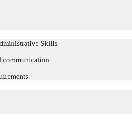
ministrative Skills
d communication
uirements