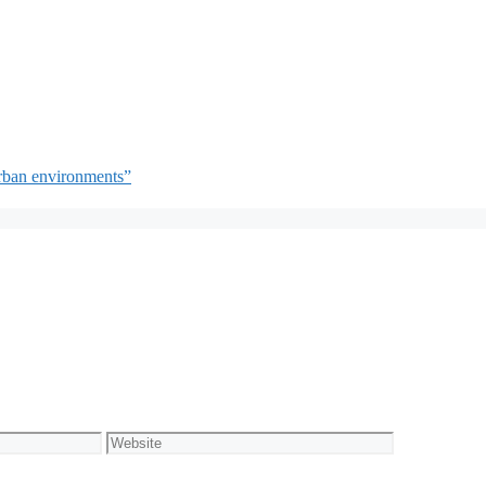
rban environments”
Website