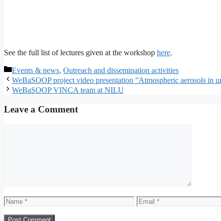
See the full list of lectures given at the workshop
here
.
Categories
Events & news
,
Outreach and dissemination activities
WeBaSOOP project video presentation ”Atmospheric aerosols in u
WeBaSOOP VINCA team at NILU
Leave a Comment
Comment
Name
Email