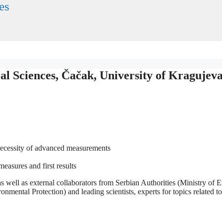
es
 Sciences, Čačak, University of Kragujev
necessity of advanced measurements
asures and first results
ll as external collaborators from Serbian Authorities (Ministry of En
mental Protection) and leading scientists, experts for topics related t