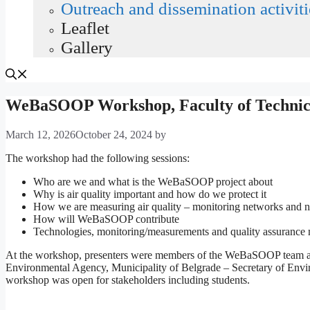
Outreach and dissemination activiti
Leaflet
Gallery
WeBaSOOP Workshop, Faculty of Technical
March 12, 2026
October 24, 2024
by
The workshop had the following sessions:
Who are we and what is the WeBaSOOP project about
Why is air quality important and how do we protect it
How we are measuring air quality – monitoring networks and 
How will WeBaSOOP contribute
Technologies, monitoring/measurements and quality assurance me
At the workshop, presenters were members of the WeBaSOOP team as we
Environmental Agency, Municipality of Belgrade – Secretary of Environ
workshop was open for stakeholders including students.