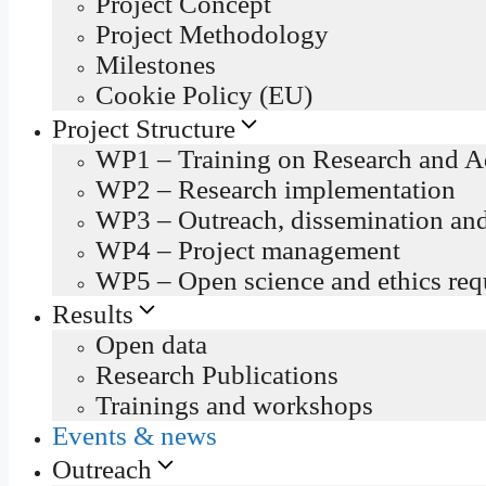
Project Concept
Project Methodology
Milestones
Cookie Policy (EU)
Project Structure
WP1 – Training on Research and Ad
WP2 – Research implementation
WP3 – Outreach, dissemination an
WP4 – Project management
WP5 – Open science and ethics req
Results
Open data
Research Publications
Trainings and workshops
Events & news
Outreach