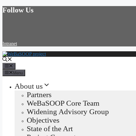
Skip
Follow Us
to
content
Intranet
Menu
Menu
About us
Partners
WeBaSOOP Core Team
Widening Advisory Group
Objectives
State of the Art