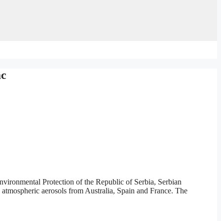
ac
vironmental Protection of the Republic of Serbia, Serbian
o atmospheric aerosols from Australia, Spain and France. The