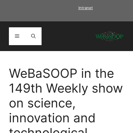
Skip
Intranet
to
content
Menu
WeBaSOOP in the
149th Weekly show
on science,
innovation and
technological