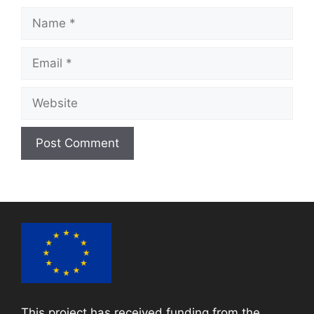
Name
Email
Website
This project has received funding from the