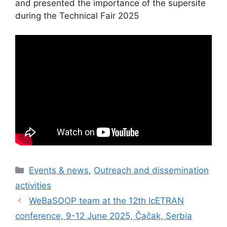
and presented the importance of the supersite
during the Technical Fair 2025
Categories
Events & news
,
Outreach and dissemination
activities
WeBaSOOP team at the 12th IcETRAN
conference, 9-12 June 2025, Čačak, Serbia