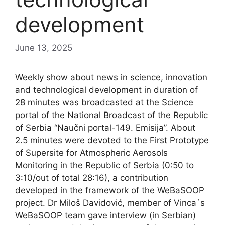
development
June 13, 2025
Weekly show about news in science, innovation
and technological development in duration of
28 minutes was broadcasted at the Science
portal of the National Broadcast of the Republic
of Serbia “Naučni portal-149. Emisija”. About
2.5 minutes were devoted to the First Prototype
of Supersite for Atmospheric Aerosols
Monitoring in the Republic of Serbia (0:50 to
3:10/out of total 28:16), a contribution
developed in the framework of the WeBaSOOP
project. Dr Miloš Davidović, member of Vinca`s
WeBaSOOP team gave interview (in Serbian)