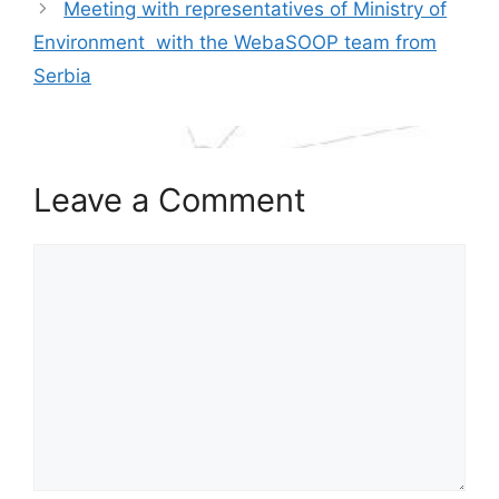
Meeting with representatives of Ministry of
Environment with the WebaSOOP team from
Serbia
Leave a Comment
Comment