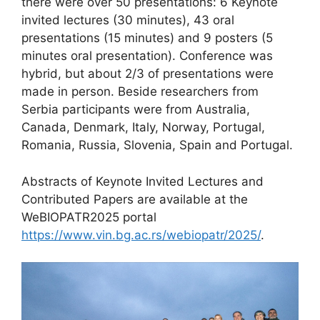
there were over 50 presentations: 6 Keynote
invited lectures (30 minutes), 43 oral
presentations (15 minutes) and 9 posters (5
minutes oral presentation). Conference was
hybrid, but about 2/3 of presentations were
made in person. Beside researchers from
Serbia participants were from Australia,
Canada, Denmark, Italy, Norway, Portugal,
Romania, Russia, Slovenia, Spain and Portugal.
Abstracts of Keynote Invited Lectures and
Contributed Papers are available at the
WeBIOPATR2025 portal
https://www.vin.bg.ac.rs/webiopatr/2025/
.