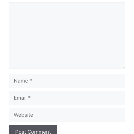
Comment
Name
Email
Website