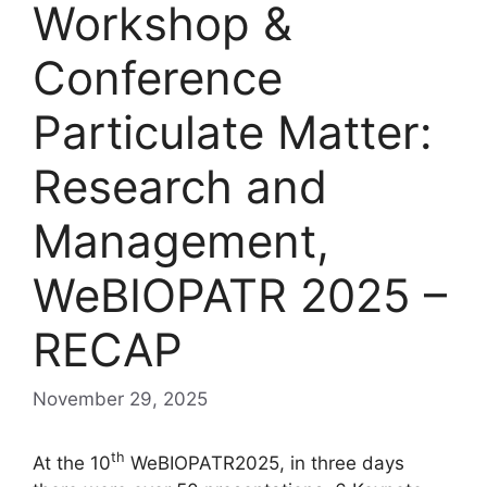
Workshop &
Conference
Particulate Matter:
Research and
Management,
WeBIOPATR 2025 –
RECAP
November 29, 2025
th
At the 10
WeBIOPATR2025, in three days