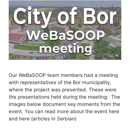
Our WeBaSOOP team members had a meeting
with representatives of the Bor municipality,
where the project was presented. These were
the presentations held during the meeting: The
images below document key moments from the
event. You can read more about the event here
and here (articles in Serbian)