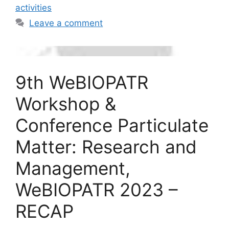
activities
Leave a comment
9th WeBIOPATR
Workshop &
Conference Particulate
Matter: Research and
Management,
WeBIOPATR 2023 –
RECAP