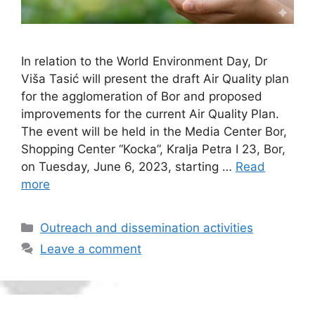
In relation to the World Environment Day, Dr
Viša Tasić will present the draft Air Quality plan
for the agglomeration of Bor and proposed
improvements for the current Air Quality Plan.
The event will be held in the Media Center Bor,
Shopping Center “Kocka”, Kralja Petra I 23, Bor,
on Tuesday, June 6, 2023, starting …
Read
more
Categories
Outreach and dissemination activities
Leave a comment