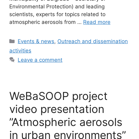
Environmental Protection) and leading
scientists, experts for topics related to
atmospheric aerosols from …
Read more
Categories
Events & news
,
Outreach and dissemination
activities
Leave a comment
WeBaSOOP project
video presentation
”Atmospheric aerosols
in urban environments”