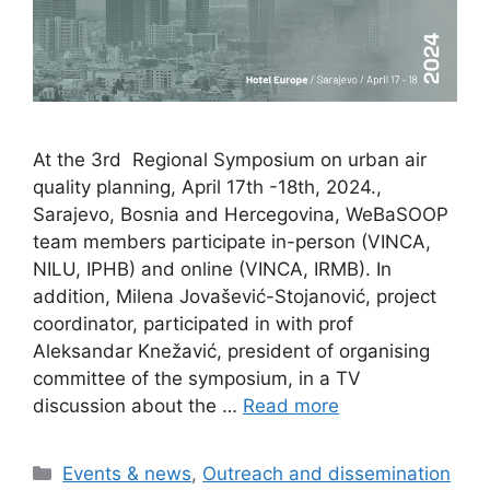
At the 3rd Regional Symposium on urban air
quality planning, April 17th -18th, 2024.,
Sarajevo, Bosnia and Hercegovina, WeBaSOOP
team members participate in-person (VINCA,
NILU, IPHB) and online (VINCA, IRMB). In
addition, Milena Jovašević-Stojanović, project
coordinator, participated in with prof
Aleksandar Knežavić, president of organising
committee of the symposium, in a TV
discussion about the …
Read more
Categories
Events & news
,
Outreach and dissemination