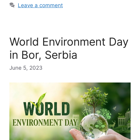
Leave a comment
World Environment Day
in Bor, Serbia
June 5, 2023