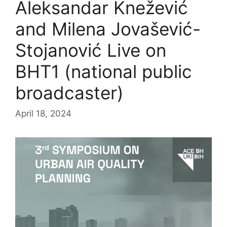
Aleksandar Knežević
and Milena Jovašević-
Stojanović Live on
BHT1 (national public
broadcaster)
April 18, 2024