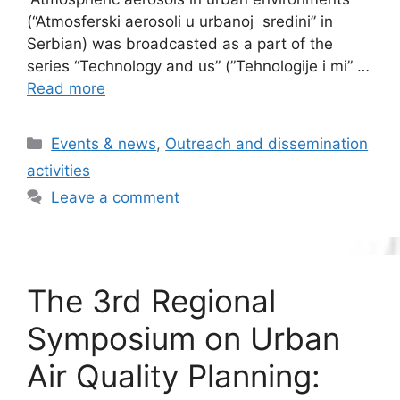
(“Atmosferski aerosoli u urbanoj sredini” in
Serbian) was broadcasted as a part of the
series “Technology and us” (”Tehnologije i mi” …
Read more
Categories
Events & news
,
Outreach and dissemination
activities
Leave a comment
The 3rd Regional
Symposium on Urban
Air Quality Planning: