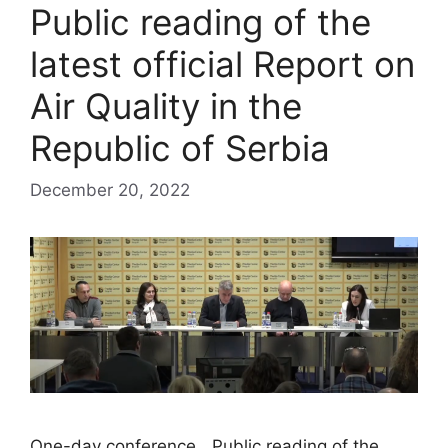
Public reading of the
latest official Report on
Air Quality in the
Republic of Serbia
December 20, 2022
One-day conference „Public reading of the