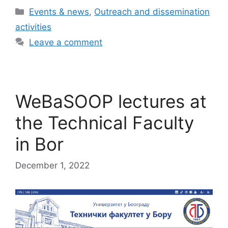
Categories
Events & news
,
Outreach and dissemination
activities
Leave a comment
WeBaSOOP lectures at
the Technical Faculty
in Bor
December 1, 2022