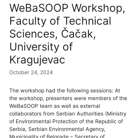
WeBaSOOP Workshop,
Faculty of Technical
Sciences, Čačak,
University of
Kragujevac
October 24, 2024
The workshop had the following sessions: At
the workshop, presenters were members of the
WeBaSOOP team as well as external
collaborators from Serbian Authorities (Ministry
of Environmental Protection of the Republic of
Serbia, Serbian Environmental Agency,
Municipality of Belgrade – Secretary of