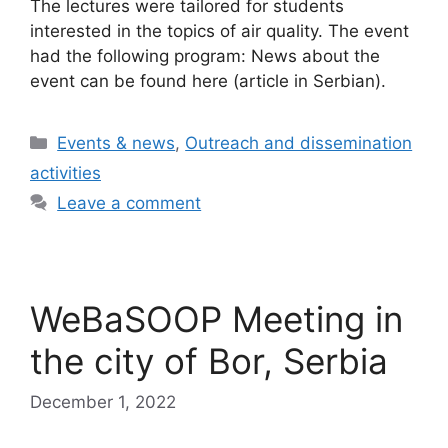
The lectures were tailored for students
interested in the topics of air quality. The event
had the following program: News about the
event can be found here (article in Serbian).
Categories
Events & news
,
Outreach and dissemination
activities
Leave a comment
WeBaSOOP Meeting in
the city of Bor, Serbia
December 1, 2022