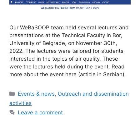
Our WeBaSOOP team held several lectures and
presentations at the Technical Faculty in Bor,
University of Belgrade, on November 30th,
2022. The lectures were tailored for students
interested in the topics of air quality. These
were the lectures held during the event: Read
more about the event here (article in Serbian).
Categories
Events & news
,
Outreach and dissemination
activities
Leave a comment