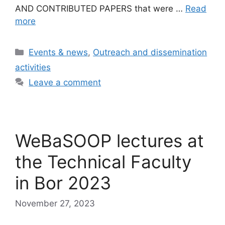
AND CONTRIBUTED PAPERS that were …
Read
more
Categories
Events & news
,
Outreach and dissemination
activities
Leave a comment
WeBaSOOP lectures at
the Technical Faculty
in Bor 2023
November 27, 2023