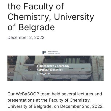
the Faculty of
Chemistry, University
of Belgrade
December 2, 2022
Our WeBaSOOP team held several lectures and
presentations at the Faculty of Chemistry,
University of Belgrade, on December 2nd, 2022.