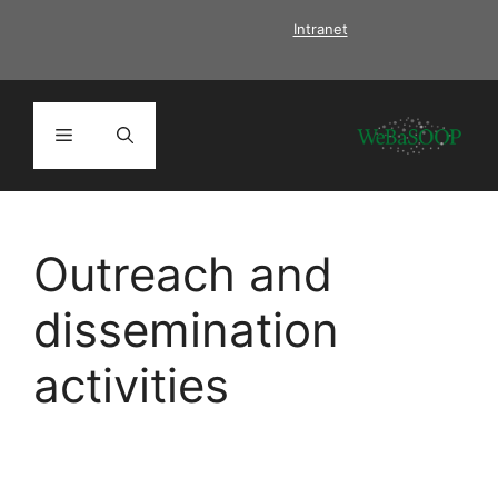
Skip
Intranet
to
content
Menu
Outreach and
dissemination
activities