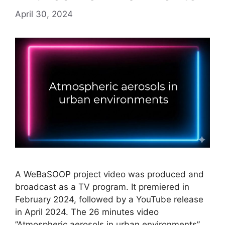
April 30, 2024
A WeBaSOOP project video was produced and
broadcast as a TV program. It premiered in
February 2024, followed by a YouTube release
in April 2024. The 26 minutes video
”Atmospheric aerosols in urban environments”