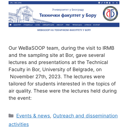
Our WeBaSOOP team, during the visit to IRMB
and the sampling site at Bor, gave several
lectures and presentations at the Technical
Faculty in Bor, University of Belgrade, on
November 27th, 2023. The lectures were
tailored for students interested in the topics of
air quality. These were the lectures held during
the event:
Categories
Events & news
,
Outreach and dissemination
activities