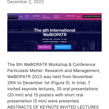
December 2, 2023
The 9th WeBIOPATR Workshop & Conference
Particulate Matter: Research and Management,
WeBIOPATR 2023 was held from November
29th to December 1st (Figure 5). In total, 7
invited keynote lectures, 35 oral presentations
(20 min) and 15 posters with short oral
presentation (5 min) were presented.
ABSTRACTS OF KEYNOTE INVITED LECTURES