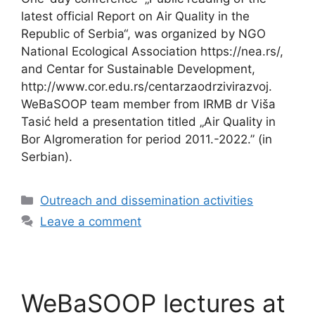
latest official Report on Air Quality in the
Republic of Serbia“, was organized by NGO
National Ecological Association https://nea.rs/,
and Centar for Sustainable Development,
http://www.cor.edu.rs/centarzaodrzivirazvoj.
WeBaSOOP team member from IRMB dr Viša
Tasić held a presentation titled „Air Quality in
Bor Algromeration for period 2011.-2022.” (in
Serbian).
Categories
Outreach and dissemination activities
Leave a comment
WeBaSOOP lectures at