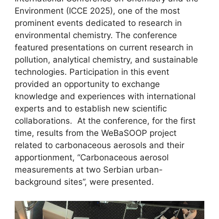
Environment (ICCE 2025), one of the most
prominent events dedicated to research in
environmental chemistry. The conference
featured presentations on current research in
pollution, analytical chemistry, and sustainable
technologies. Participation in this event
provided an opportunity to exchange
knowledge and experiences with international
experts and to establish new scientific
collaborations. At the conference, for the first
time, results from the WeBaSOOP project
related to carbonaceous aerosols and their
apportionment, “Carbonaceous aerosol
measurements at two Serbian urban-
background sites”, were presented.