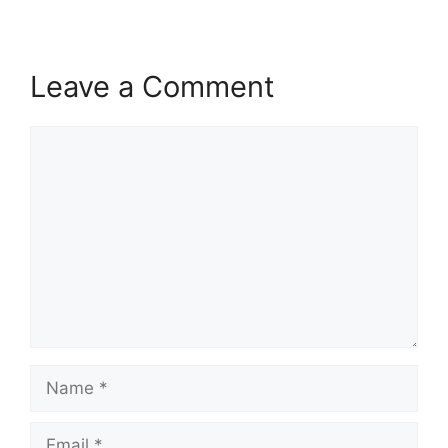
Leave a Comment
Comment
Name
Email