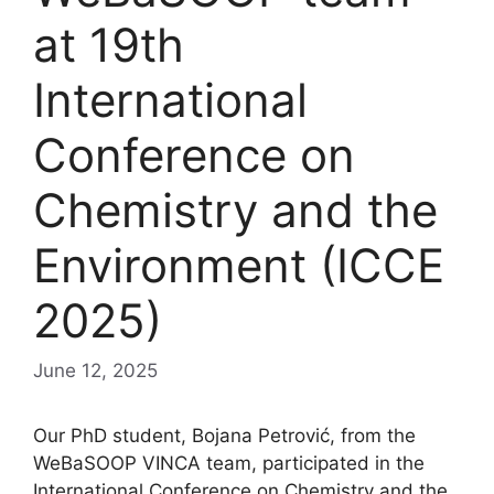
at 19th
International
Conference on
Chemistry and the
Environment (ICCE
2025)
June 12, 2025
Our PhD student, Bojana Petrović, from the
WeBaSOOP VINCA team, participated in the
International Conference on Chemistry and the