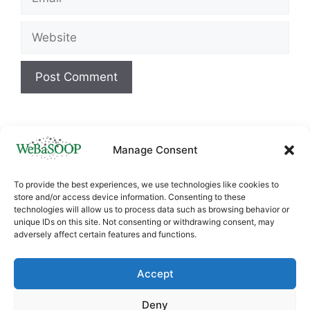
Website
Manage Consent
To provide the best experiences, we use technologies like cookies to
store and/or access device information. Consenting to these
technologies will allow us to process data such as browsing behavior or
unique IDs on this site. Not consenting or withdrawing consent, may
adversely affect certain features and functions.
This project has received funding from the
European Union’s Horizon
Accept
Europe
HORIZON.4.1
research and innovation
programme under Grant agreement ID:
Deny